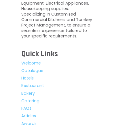
Equipment, Electrical Appliances,
Housekeeping supplies.
Specializing in Customized
Commercial Kitchens and Turnkey
Project Management, to ensure a
seamless experience tailored to
your specific requirements.
Quick Links
Welcome
Catalogue
Hotels
Restaurant
Bakery
Catering
FAQs
Articles
Awards