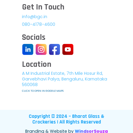
Get In Touch
info@bgc.in
080-4178-4600
Socials
Location
A M Industrial Estate, 7th Mile Hosur Rd,
Garvebhavi Palya, Bengaluru, Karnataka
560068
CLICK TO OPEN IN GOOGLE MAPS
Copyright © 2024 – Bharat Glass &
Crockeries | All Rights Reserved
Branding & Website by
WindsorSouza