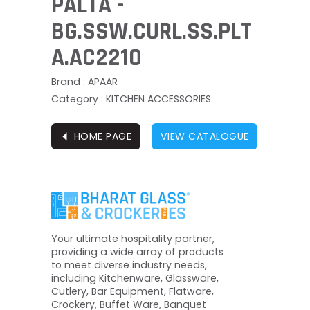
PALTA -
BG.SSW.CURL.SS.PLT
A.AC2210
Brand : APAAR
Category : KITCHEN ACCESSORIES
⏴
HOME PAGE
VIEW CATALOGUE
Your ultimate hospitality partner,
providing a wide array of products
to meet diverse industry needs,
including Kitchenware, Glassware,
Cutlery, Bar Equipment, Flatware,
Crockery, Buffet Ware, Banquet