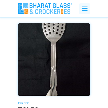
1019500