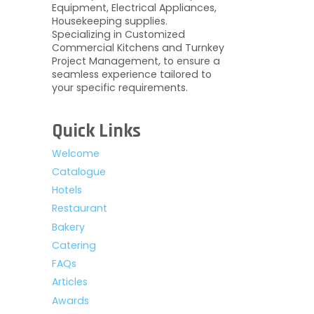
Equipment, Electrical Appliances,
Housekeeping supplies.
Specializing in Customized
Commercial Kitchens and Turnkey
Project Management, to ensure a
seamless experience tailored to
your specific requirements.
Quick Links
Welcome
Catalogue
Hotels
Restaurant
Bakery
Catering
FAQs
Articles
Awards