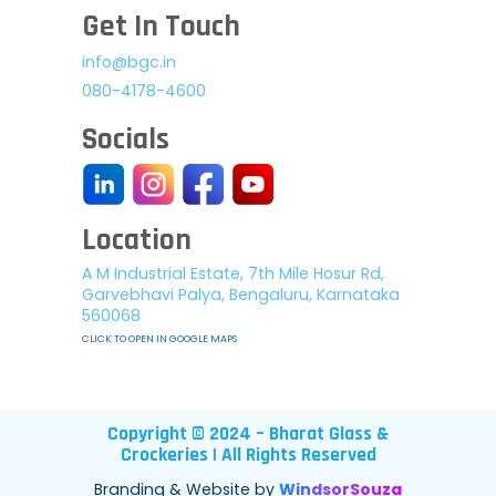
Get In Touch
info@bgc.in
080-4178-4600
Socials
Location
A M Industrial Estate, 7th Mile Hosur Rd,
Garvebhavi Palya, Bengaluru, Karnataka
560068
CLICK TO OPEN IN GOOGLE MAPS
Copyright © 2024 – Bharat Glass &
Crockeries | All Rights Reserved
Branding & Website by
WindsorSouza