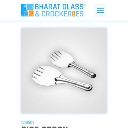
1019509