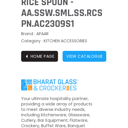
RICE SPOON -
AA.SSW.SML.SS.RCS
PN.AC2309S1
Brand : APAAR
Category : KITCHEN ACCESSORIES
⏴
HOME PAGE
VIEW CATALOGUE
Your ultimate hospitality partner,
providing a wide array of products
to meet diverse industry needs,
including Kitchenware, Glassware,
Cutlery, Bar Equipment, Flatware,
Crockery, Buffet Ware, Banquet