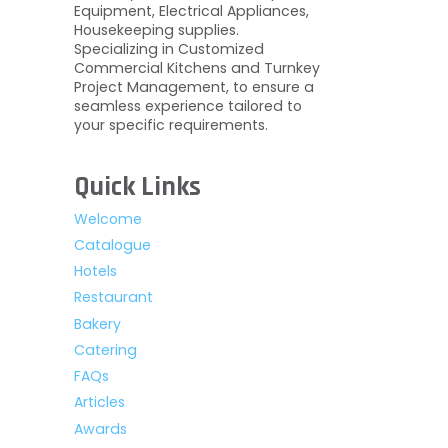
Equipment, Electrical Appliances,
Housekeeping supplies.
Specializing in Customized
Commercial Kitchens and Turnkey
Project Management, to ensure a
seamless experience tailored to
your specific requirements.
Quick Links
Welcome
Catalogue
Hotels
Restaurant
Bakery
Catering
FAQs
Articles
Awards