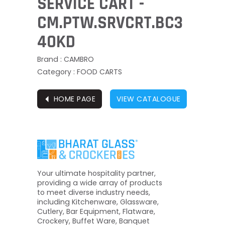
SERVICE CART -
CM.PTW.SRVCRT.BC3
40KD
Brand : CAMBRO
Category : FOOD CARTS
⏴
HOME PAGE
VIEW CATALOGUE
Your ultimate hospitality partner,
providing a wide array of products
to meet diverse industry needs,
including Kitchenware, Glassware,
Cutlery, Bar Equipment, Flatware,
Crockery, Buffet Ware, Banquet