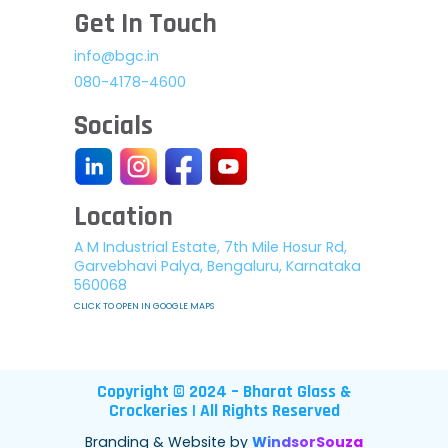
Get In Touch
info@bgc.in
080-4178-4600
Socials
Location
A M Industrial Estate, 7th Mile Hosur Rd,
Garvebhavi Palya, Bengaluru, Karnataka
560068
CLICK TO OPEN IN GOOGLE MAPS
Copyright © 2024 – Bharat Glass &
Crockeries | All Rights Reserved
Branding & Website by
WindsorSouza