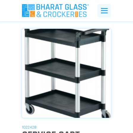
1022428