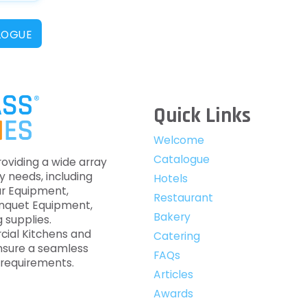
LOGUE
Quick Links
Welcome
Catalogue
roviding a wide array
y needs, including
Hotels
ar Equipment,
Restaurant
anquet Equipment,
Bakery
 supplies.
cial Kitchens and
Catering
nsure a seamless
FAQs
c requirements.
Articles
Awards