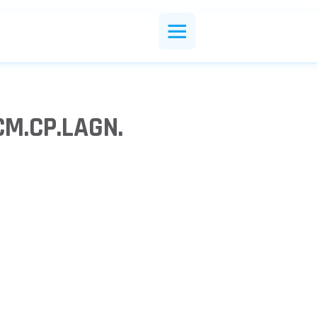
CM.CP.LAGN.