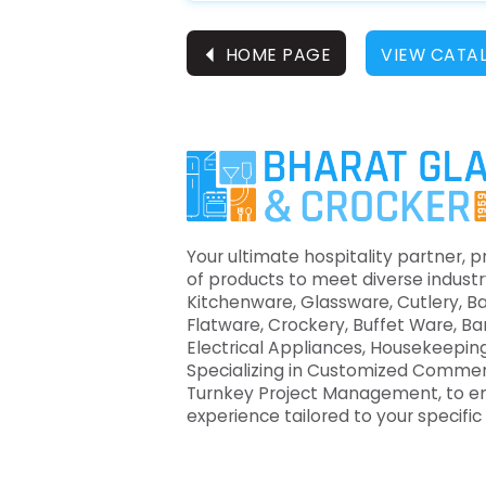
⏴
HOME PAGE
VIEW CATA
Your ultimate hospitality partner, p
of products to meet diverse industr
Kitchenware, Glassware, Cutlery, B
Flatware, Crockery, Buffet Ware, B
Electrical Appliances, Housekeeping
Specializing in Customized Commer
Turnkey Project Management, to e
experience tailored to your specifi