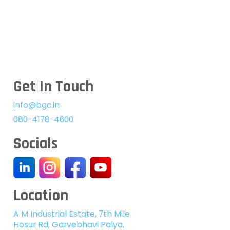
Get In Touch
info@bgc.in
080-4178-4600
Socials
Location
A M Industrial Estate, 7th Mile
Hosur Rd, Garvebhavi Palya,