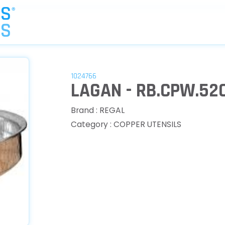
1024766
LAGAN - RB.CPW.52
Brand : REGAL
Category : COPPER UTENSILS