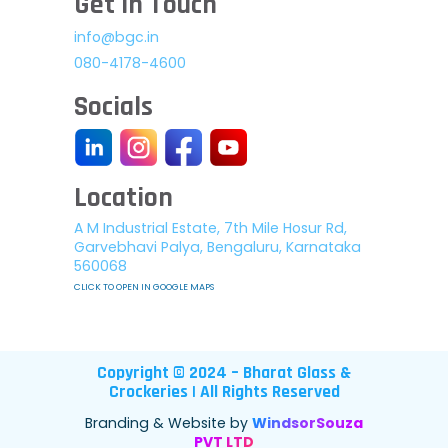
Get In Touch
info@bgc.in
080-4178-4600
Socials
Location
A M Industrial Estate, 7th Mile Hosur Rd,
Garvebhavi Palya, Bengaluru, Karnataka
560068
CLICK TO OPEN IN GOOGLE MAPS
Copyright © 2024 – Bharat Glass &
Crockeries | All Rights Reserved
Branding & Website by
WindsorSouza
PVT LTD