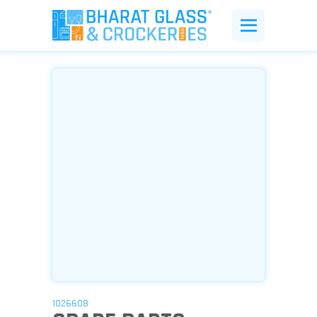
1026608