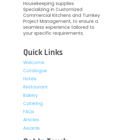
Housekeeping supplies.
Specializing in Customized
Commercial Kitchens and Turnkey
Project Management, to ensure a
seamless experience tailored to
your specific requirements.
Quick Links
Welcome
Catalogue
Hotels
Restaurant
Bakery
Catering
FAQs
Articles
Awards