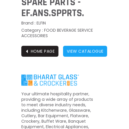
SPARE PARTS -
EF.ANS.SPPRTS.
Brand : ELFIN
Category : FOOD BEVERAGE SERVICE
ACCESSORIES
⏴
HOME PAGE
VIEW CATALOGUE
Your ultimate hospitality partner,
providing a wide array of products
to meet diverse industry needs,
including Kitchenware, Glassware,
Cutlery, Bar Equipment, Flatware,
Crockery, Buffet Ware, Banquet
Equipment, Electrical Appliances,