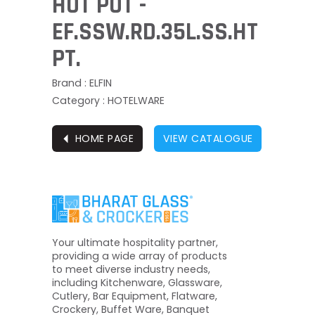
HOT POT -
EF.SSW.RD.35L.SS.HT
PT.
Brand : ELFIN
Category : HOTELWARE
⏴
HOME PAGE
VIEW CATALOGUE
Your ultimate hospitality partner,
providing a wide array of products
to meet diverse industry needs,
including Kitchenware, Glassware,
Cutlery, Bar Equipment, Flatware,
Crockery, Buffet Ware, Banquet