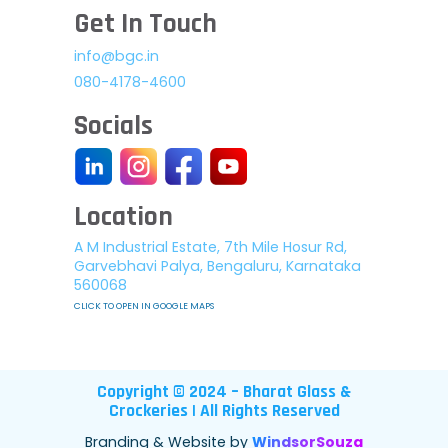
Get In Touch
info@bgc.in
080-4178-4600
Socials
Location
A M Industrial Estate, 7th Mile Hosur Rd,
Garvebhavi Palya, Bengaluru, Karnataka
560068
CLICK TO OPEN IN GOOGLE MAPS
Copyright © 2024 – Bharat Glass &
Crockeries | All Rights Reserved
Branding & Website by
WindsorSouza