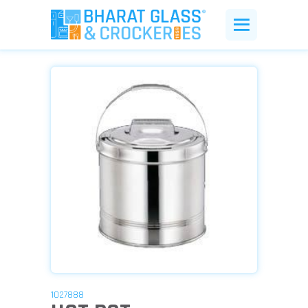
1027888