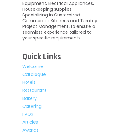
Equipment, Electrical Appliances,
Housekeeping supplies.
Specializing in Customized
Commercial Kitchens and Turnkey
Project Management, to ensure a
seamless experience tailored to
your specific requirements.
Quick Links
Welcome
Catalogue
Hotels
Restaurant
Bakery
Catering
FAQs
Articles
Awards