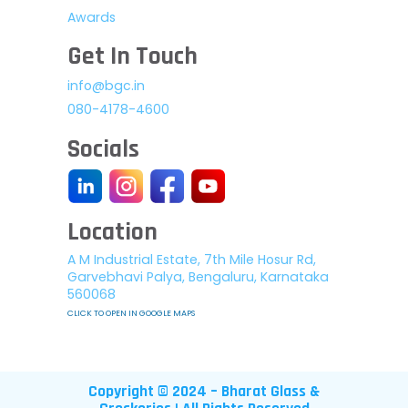
Awards
Get In Touch
info@bgc.in
080-4178-4600
Socials
Location
A M Industrial Estate, 7th Mile Hosur Rd,
Garvebhavi Palya, Bengaluru, Karnataka
560068
CLICK TO OPEN IN GOOGLE MAPS
Copyright © 2024 – Bharat Glass &