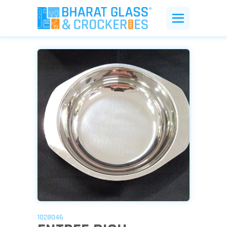
1028046