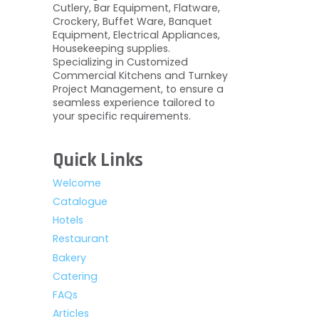
Cutlery, Bar Equipment, Flatware,
Crockery, Buffet Ware, Banquet
Equipment, Electrical Appliances,
Housekeeping supplies.
Specializing in Customized
Commercial Kitchens and Turnkey
Project Management, to ensure a
seamless experience tailored to
your specific requirements.
Quick Links
Welcome
Catalogue
Hotels
Restaurant
Bakery
Catering
FAQs
Articles