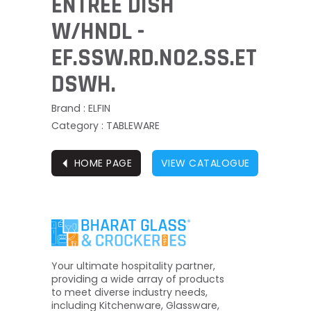
ENTREE DISH
W/HNDL -
EF.SSW.RD.NO2.SS.ET
DSWH.
Brand : ELFIN
Category : TABLEWARE
⏴
HOME PAGE
VIEW CATALOGUE
Your ultimate hospitality partner,
providing a wide array of products
to meet diverse industry needs,
including Kitchenware, Glassware,