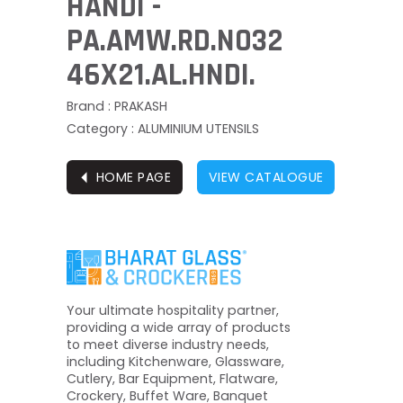
HANDI -
PA.AMW.RD.NO32
46X21.AL.HNDI.
Brand : PRAKASH
Category : ALUMINIUM UTENSILS
⏴
HOME PAGE
VIEW CATALOGUE
Your ultimate hospitality partner,
providing a wide array of products
to meet diverse industry needs,
including Kitchenware, Glassware,
Cutlery, Bar Equipment, Flatware,
Crockery, Buffet Ware, Banquet