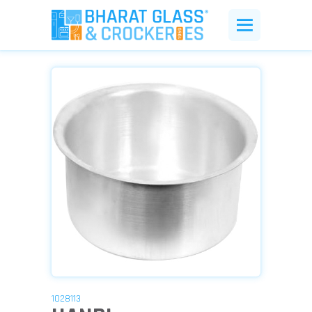
1028113