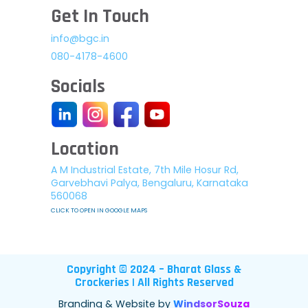
Get In Touch
info@bgc.in
080-4178-4600
Socials
Location
A M Industrial Estate, 7th Mile Hosur Rd,
Garvebhavi Palya, Bengaluru, Karnataka
560068
CLICK TO OPEN IN GOOGLE MAPS
Copyright © 2024 – Bharat Glass &
Crockeries | All Rights Reserved
Branding & Website by
WindsorSouza