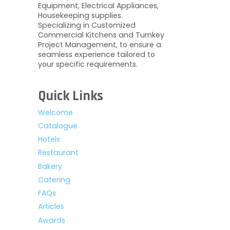
Equipment, Electrical Appliances,
Housekeeping supplies.
Specializing in Customized
Commercial Kitchens and Turnkey
Project Management, to ensure a
seamless experience tailored to
your specific requirements.
Quick Links
Welcome
Catalogue
Hotels
Restaurant
Bakery
Catering
FAQs
Articles
Awards