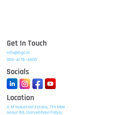
Get In Touch
info@bgc.in
080-4178-4600
Socials
Location
A M Industrial Estate, 7th Mile
Hosur Rd, Garvebhavi Palya,