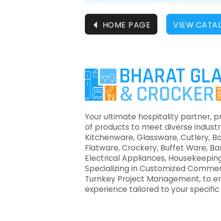
⏴
HOME PAGE
VIEW CATA
Your ultimate hospitality partner, p
of products to meet diverse industr
Kitchenware, Glassware, Cutlery, B
Flatware, Crockery, Buffet Ware, B
Electrical Appliances, Housekeeping
Specializing in Customized Commer
Turnkey Project Management, to e
experience tailored to your specifi