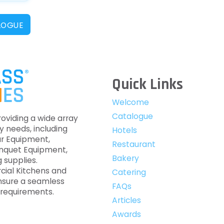
LOGUE
Quick Links
Welcome
Catalogue
roviding a wide array
y needs, including
Hotels
ar Equipment,
Restaurant
anquet Equipment,
Bakery
 supplies.
cial Kitchens and
Catering
nsure a seamless
FAQs
c requirements.
Articles
Awards