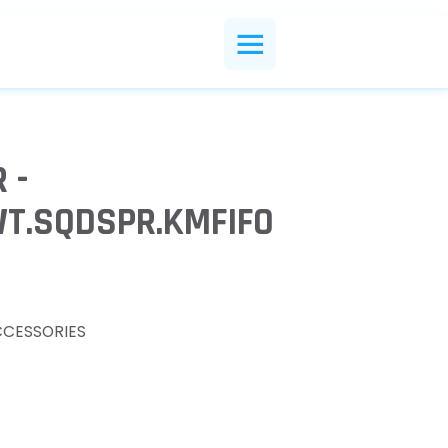
 -
WT.SQDSPR.KMFIFO
CCESSORIES