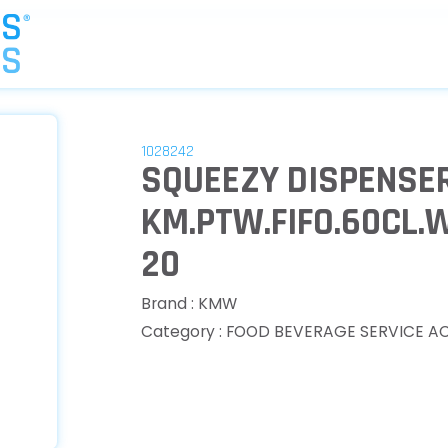
1028242
SQUEEZY DISPENSER
KM.PTW.FIFO.60CL.
20
Brand : KMW
Category : FOOD BEVERAGE SERVICE A