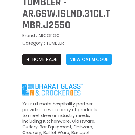
TUMBLER -
AR.GSW.ISLND.31CL.T
MBR.J2550
Brand : ARCOROC
Category : TUMBLER
⏴
HOME PAGE
VIEW CATALOGUE
Your ultimate hospitality partner,
providing a wide array of products
to meet diverse industry needs,
including Kitchenware, Glassware,
Cutlery, Bar Equipment, Flatware,
Crockery, Buffet Ware, Banquet