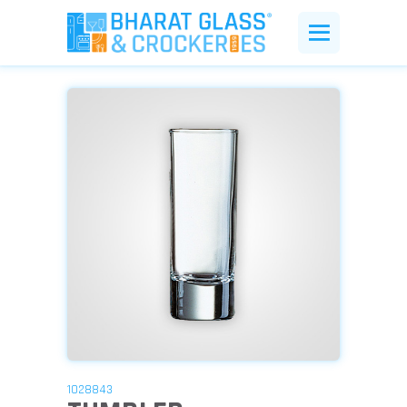
1028843