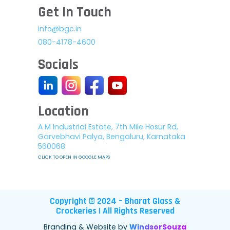
Get In Touch
info@bgc.in
080-4178-4600
Socials
Location
A M Industrial Estate, 7th Mile Hosur Rd,
Garvebhavi Palya, Bengaluru, Karnataka
560068
CLICK TO OPEN IN GOOGLE MAPS
Copyright © 2024 – Bharat Glass &
Crockeries | All Rights Reserved
Branding & Website by
WindsorSouza