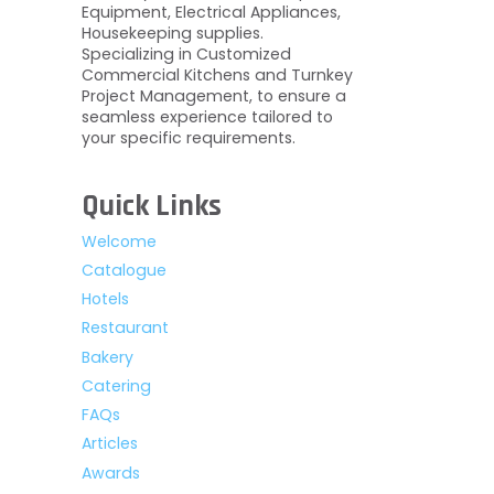
Equipment, Electrical Appliances,
Housekeeping supplies.
Specializing in Customized
Commercial Kitchens and Turnkey
Project Management, to ensure a
seamless experience tailored to
your specific requirements.
Quick Links
Welcome
Catalogue
Hotels
Restaurant
Bakery
Catering
FAQs
Articles
Awards