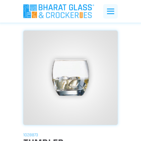
1028873