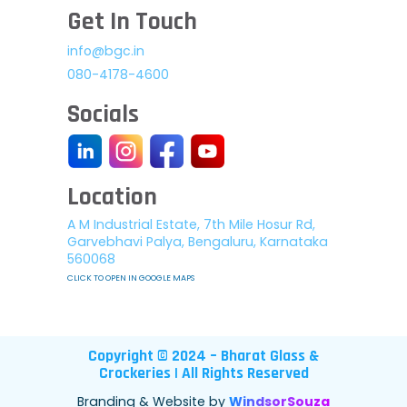
Get In Touch
info@bgc.in
080-4178-4600
Socials
Location
A M Industrial Estate, 7th Mile Hosur Rd,
Garvebhavi Palya, Bengaluru, Karnataka
560068
CLICK TO OPEN IN GOOGLE MAPS
Copyright © 2024 – Bharat Glass &
Crockeries | All Rights Reserved
Branding & Website by
WindsorSouza