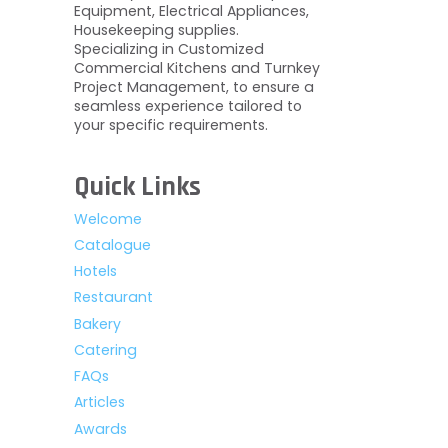
Equipment, Electrical Appliances,
Housekeeping supplies.
Specializing in Customized
Commercial Kitchens and Turnkey
Project Management, to ensure a
seamless experience tailored to
your specific requirements.
Quick Links
Welcome
Catalogue
Hotels
Restaurant
Bakery
Catering
FAQs
Articles
Awards