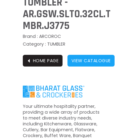
TUMBLER -
AR.GSW.SLTO.32CL.T
MBR.J3775
Brand : ARCOROC
Category : TUMBLER
⏴
HOME PAGE
VIEW CATALOGUE
Your ultimate hospitality partner,
providing a wide array of products
to meet diverse industry needs,
including Kitchenware, Glassware,
Cutlery, Bar Equipment, Flatware,
Crockery, Buffet Ware, Banquet