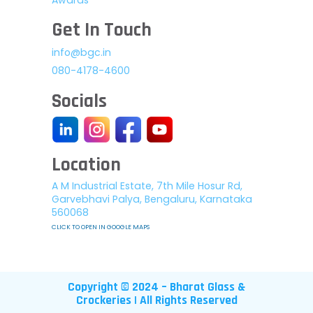
Get In Touch
info@bgc.in
080-4178-4600
Socials
Location
A M Industrial Estate, 7th Mile Hosur Rd,
Garvebhavi Palya, Bengaluru, Karnataka
560068
CLICK TO OPEN IN GOOGLE MAPS
Copyright © 2024 – Bharat Glass &
Crockeries | All Rights Reserved