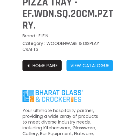
PIZZA TRAY -
EF.WDN.SQ.20CM.PZT
RY.
Brand : ELFIN
Category : WOODENWARE & DISPLAY
CRAFTS
⏴
HOME PAGE
VIEW CATALOGUE
Your ultimate hospitality partner,
providing a wide array of products
to meet diverse industry needs,
including Kitchenware, Glassware,
Cutlery, Bar Equipment, Flatware,