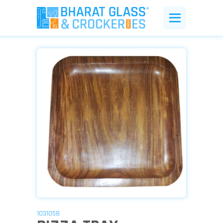
1031058