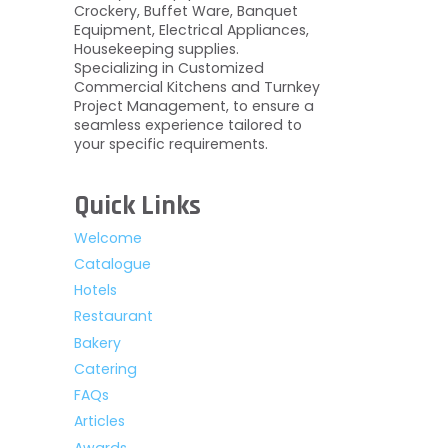
Crockery, Buffet Ware, Banquet
Equipment, Electrical Appliances,
Housekeeping supplies.
Specializing in Customized
Commercial Kitchens and Turnkey
Project Management, to ensure a
seamless experience tailored to
your specific requirements.
Quick Links
Welcome
Catalogue
Hotels
Restaurant
Bakery
Catering
FAQs
Articles
Awards