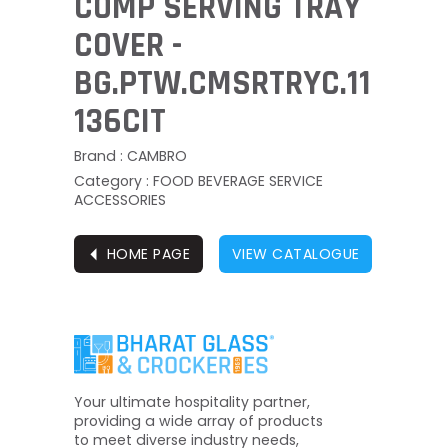
COMP SERVING TRAY
COVER -
BG.PTW.CMSRTRYC.11
136CIT
Brand : CAMBRO
Category : FOOD BEVERAGE SERVICE
ACCESSORIES
⏴
HOME PAGE
VIEW CATALOGUE
Your ultimate hospitality partner,
providing a wide array of products
to meet diverse industry needs,