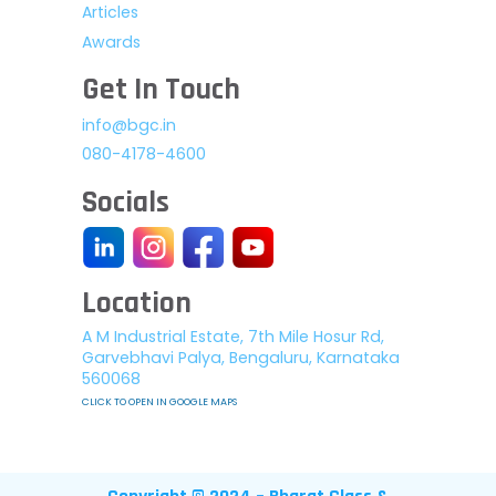
Articles
Awards
Get In Touch
info@bgc.in
080-4178-4600
Socials
Location
A M Industrial Estate, 7th Mile Hosur Rd,
Garvebhavi Palya, Bengaluru, Karnataka
560068
CLICK TO OPEN IN GOOGLE MAPS