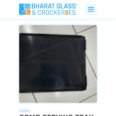
1031821