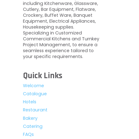
including Kitchenware, Glassware,
Cutlery, Bar Equipment, Flatware,
Crockery, Buffet Ware, Banquet
Equipment, Electrical Appliances,
Housekeeping supplies.
Specializing in Customized
Commercial Kitchens and Turnkey
Project Management, to ensure a
seamless experience tailored to
your specific requirements.
Quick Links
Welcome
Catalogue
Hotels
Restaurant
Bakery
Catering
FAQs