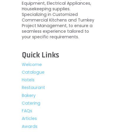
Equipment, Electrical Appliances,
Housekeeping supplies.
Specializing in Customized
Commercial Kitchens and Turnkey
Project Management, to ensure a
seamless experience tailored to
your specific requirements.
Quick Links
Welcome
Catalogue
Hotels
Restaurant
Bakery
Catering
FAQs
Articles
Awards