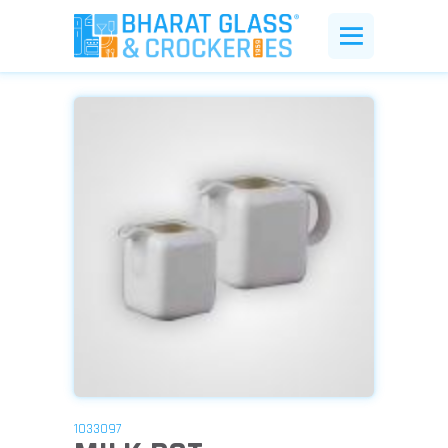
1033097