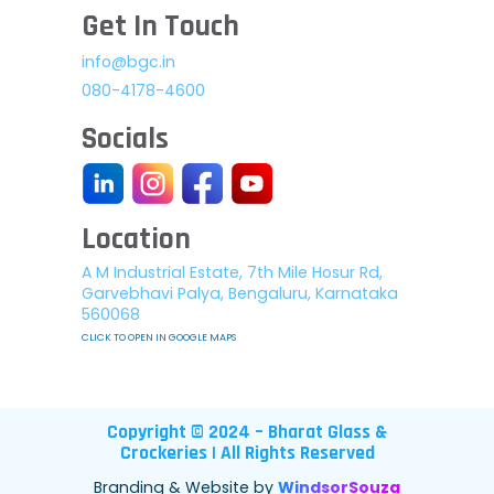
Get In Touch
info@bgc.in
080-4178-4600
Socials
Location
A M Industrial Estate, 7th Mile Hosur Rd,
Garvebhavi Palya, Bengaluru, Karnataka
560068
CLICK TO OPEN IN GOOGLE MAPS
Copyright © 2024 – Bharat Glass &
Crockeries | All Rights Reserved
Branding & Website by
WindsorSouza