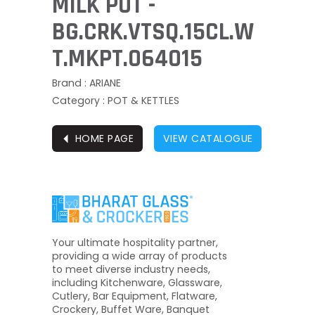
MILK POT -
BG.CRK.VTSQ.15CL.W
T.MKPT.064015
Brand : ARIANE
Category : POT & KETTLES
⏴
HOME PAGE
VIEW CATALOGUE
Your ultimate hospitality partner,
providing a wide array of products
to meet diverse industry needs,
including Kitchenware, Glassware,
Cutlery, Bar Equipment, Flatware,
Crockery, Buffet Ware, Banquet