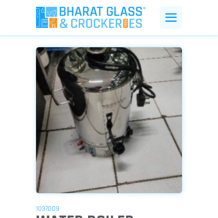
1037009