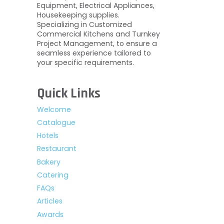
Equipment, Electrical Appliances,
Housekeeping supplies.
Specializing in Customized
Commercial Kitchens and Turnkey
Project Management, to ensure a
seamless experience tailored to
your specific requirements.
Quick Links
Welcome
Catalogue
Hotels
Restaurant
Bakery
Catering
FAQs
Articles
Awards