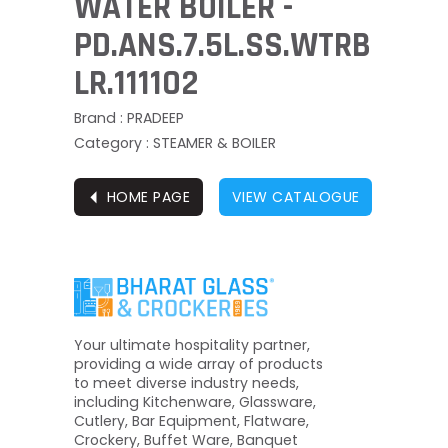
WATER BOILER -
PD.ANS.7.5L.SS.WTRB
LR.111102
Brand : PRADEEP
Category : STEAMER & BOILER
⏴
HOME PAGE
VIEW CATALOGUE
Your ultimate hospitality partner,
providing a wide array of products
to meet diverse industry needs,
including Kitchenware, Glassware,
Cutlery, Bar Equipment, Flatware,
Crockery, Buffet Ware, Banquet