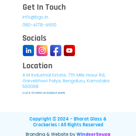
Get In Touch
info@bgc.in
080-4178-4600
Socials
Location
A M Industrial Estate, 7th Mile Hosur Rd,
Garvebhavi Palya, Bengaluru, Karnataka
560068
CLICK TO OPEN IN GOOGLE MAPS
Copyright © 2024 – Bharat Glass &
Crockeries | All Rights Reserved
Branding & Website by
WindsorSouza