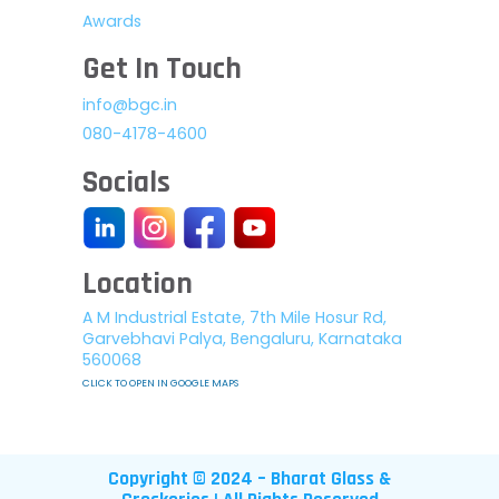
Awards
Get In Touch
info@bgc.in
080-4178-4600
Socials
Location
A M Industrial Estate, 7th Mile Hosur Rd,
Garvebhavi Palya, Bengaluru, Karnataka
560068
CLICK TO OPEN IN GOOGLE MAPS
Copyright © 2024 – Bharat Glass &