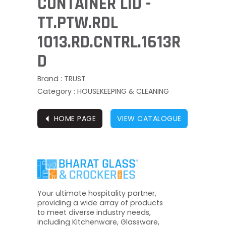
CONTAINER LID -
TT.PTW.RDL
1013.RD.CNTRL.1613R
D
Brand : TRUST
Category : HOUSEKEEPING & CLEANING
⏴
HOME PAGE
VIEW CATALOGUE
Your ultimate hospitality partner,
providing a wide array of products
to meet diverse industry needs,
including Kitchenware, Glassware,