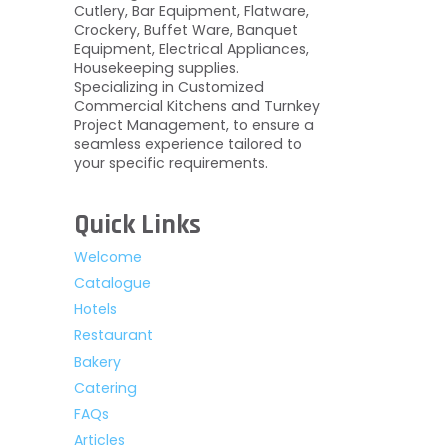
Cutlery, Bar Equipment, Flatware,
Crockery, Buffet Ware, Banquet
Equipment, Electrical Appliances,
Housekeeping supplies.
Specializing in Customized
Commercial Kitchens and Turnkey
Project Management, to ensure a
seamless experience tailored to
your specific requirements.
Quick Links
Welcome
Catalogue
Hotels
Restaurant
Bakery
Catering
FAQs
Articles