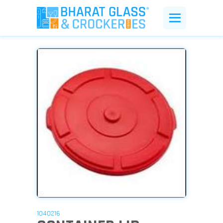
1040216