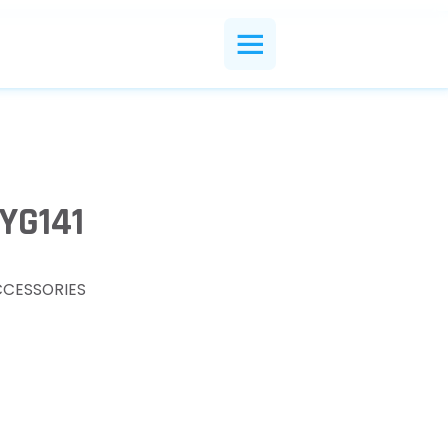
YG141
CCESSORIES