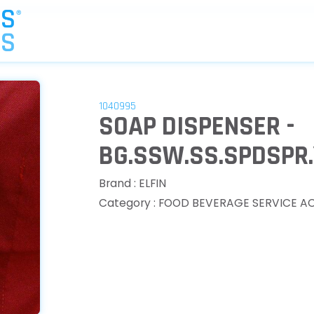
1040995
SOAP DISPENSER -
BG.SSW.SS.SPDSPR.
Brand : ELFIN
Category : FOOD BEVERAGE SERVICE A