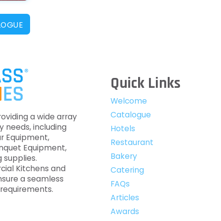
LOGUE
Quick Links
Welcome
Catalogue
roviding a wide array
y needs, including
Hotels
ar Equipment,
Restaurant
anquet Equipment,
Bakery
 supplies.
cial Kitchens and
Catering
nsure a seamless
FAQs
c requirements.
Articles
Awards