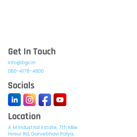
Get In Touch
info@bgc.in
080-4178-4600
Socials
Location
A M Industrial Estate, 7th Mile
Hosur Rd, Garvebhavi Palya,