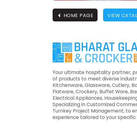
⏴
HOME PAGE
VIEW CATA
Your ultimate hospitality partner, p
of products to meet diverse industr
Kitchenware, Glassware, Cutlery, B
Flatware, Crockery, Buffet Ware, B
Electrical Appliances, Housekeeping
Specializing in Customized Commer
Turnkey Project Management, to e
experience tailored to your specifi