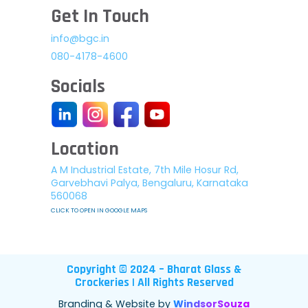
Get In Touch
info@bgc.in
080-4178-4600
Socials
Location
A M Industrial Estate, 7th Mile Hosur Rd,
Garvebhavi Palya, Bengaluru, Karnataka
560068
CLICK TO OPEN IN GOOGLE MAPS
Copyright © 2024 – Bharat Glass &
Crockeries | All Rights Reserved
Branding & Website by
WindsorSouza