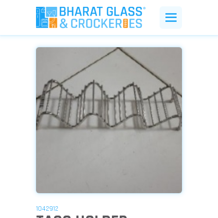
1042912