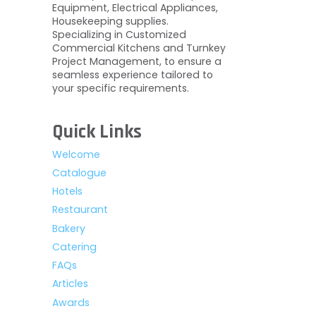
Equipment, Electrical Appliances,
Housekeeping supplies.
Specializing in Customized
Commercial Kitchens and Turnkey
Project Management, to ensure a
seamless experience tailored to
your specific requirements.
Quick Links
Welcome
Catalogue
Hotels
Restaurant
Bakery
Catering
FAQs
Articles
Awards