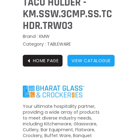
TACO HOLDER -
KM.SSW.3CMP.SS.TC
HDR.TRW03
Brand : KMW
Category : TABLEWARE
⏴
HOME PAGE
VIEW CATALOGUE
Your ultimate hospitality partner,
providing a wide array of products
to meet diverse industry needs,
including Kitchenware, Glassware,
Cutlery, Bar Equipment, Flatware,
Crockery, Buffet Ware, Banquet