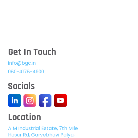
Get In Touch
info@bgc.in
080-4178-4600
Socials
Location
A M Industrial Estate, 7th Mile
Hosur Rd, Garvebhavi Palya,