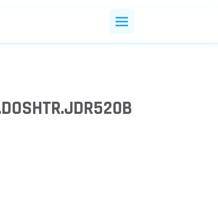
R.DOSHTR.JDR520B