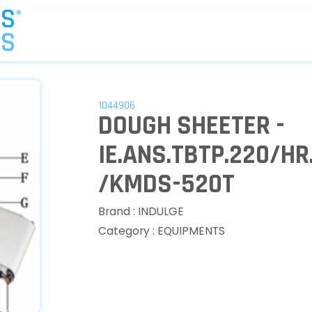
1044906
DOUGH SHEETER -
IE.ANS.TBTP.220/H
/KMDS-520T
Brand : INDULGE
Category : EQUIPMENTS