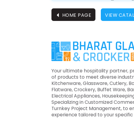
⏴
HOME PAGE
VIEW CATA
Your ultimate hospitality partner, p
of products to meet diverse industr
Kitchenware, Glassware, Cutlery, B
Flatware, Crockery, Buffet Ware, B
Electrical Appliances, Housekeeping
Specializing in Customized Commer
Turnkey Project Management, to e
experience tailored to your specifi