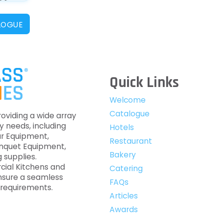
LOGUE
Quick Links
Welcome
Catalogue
roviding a wide array
y needs, including
Hotels
ar Equipment,
Restaurant
anquet Equipment,
Bakery
 supplies.
cial Kitchens and
Catering
nsure a seamless
FAQs
c requirements.
Articles
Awards