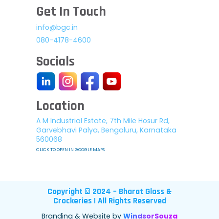
Get In Touch
info@bgc.in
080-4178-4600
Socials
Location
A M Industrial Estate, 7th Mile Hosur Rd,
Garvebhavi Palya, Bengaluru, Karnataka
560068
CLICK TO OPEN IN GOOGLE MAPS
Copyright © 2024 – Bharat Glass &
Crockeries | All Rights Reserved
Branding & Website by
WindsorSouza