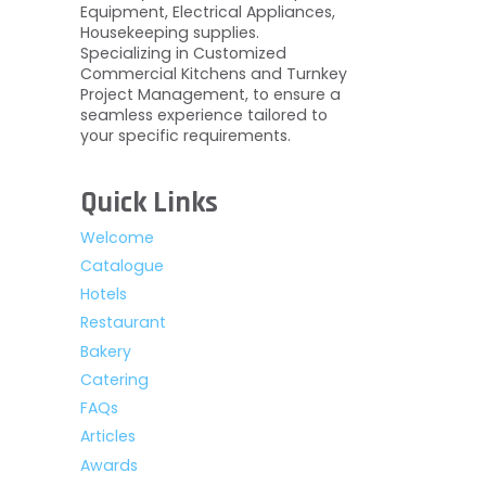
Equipment, Electrical Appliances,
Housekeeping supplies.
Specializing in Customized
Commercial Kitchens and Turnkey
Project Management, to ensure a
seamless experience tailored to
your specific requirements.
Quick Links
Welcome
Catalogue
Hotels
Restaurant
Bakery
Catering
FAQs
Articles
Awards