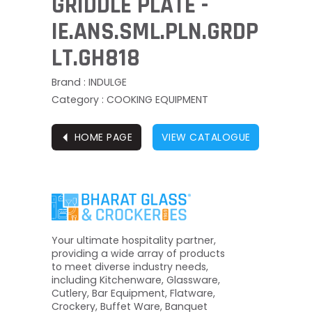
GRIDDLE PLATE -
IE.ANS.SML.PLN.GRDP
LT.GH818
Brand : INDULGE
Category : COOKING EQUIPMENT
⏴
HOME PAGE
VIEW CATALOGUE
Your ultimate hospitality partner,
providing a wide array of products
to meet diverse industry needs,
including Kitchenware, Glassware,
Cutlery, Bar Equipment, Flatware,
Crockery, Buffet Ware, Banquet