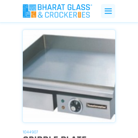
1044907