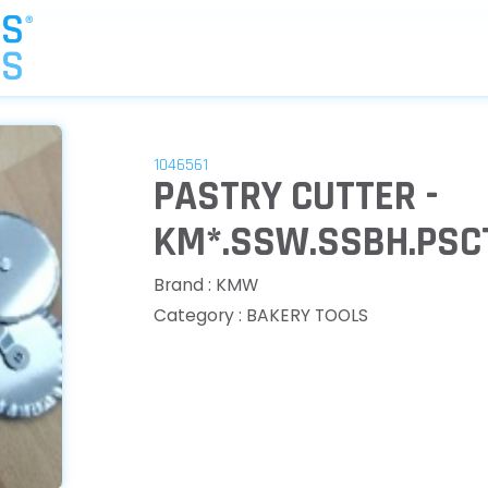
1046561
PASTRY CUTTER -
KM*.SSW.SSBH.PSC
Brand : KMW
Category : BAKERY TOOLS