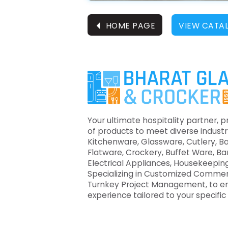
⏴
HOME PAGE
VIEW CATA
Your ultimate hospitality partner, p
of products to meet diverse industr
Kitchenware, Glassware, Cutlery, B
Flatware, Crockery, Buffet Ware, B
Electrical Appliances, Housekeeping
Specializing in Customized Commer
Turnkey Project Management, to e
experience tailored to your specifi