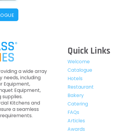
LOGUE
Quick Links
Welcome
Catalogue
roviding a wide array
y needs, including
Hotels
ar Equipment,
Restaurant
anquet Equipment,
Bakery
 supplies.
cial Kitchens and
Catering
nsure a seamless
FAQs
c requirements.
Articles
Awards