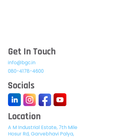
Get In Touch
info@bgc.in
080-4178-4600
Socials
Location
A M Industrial Estate, 7th Mile
Hosur Rd, Garvebhavi Palya,