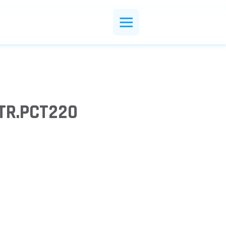
TR.PCT220