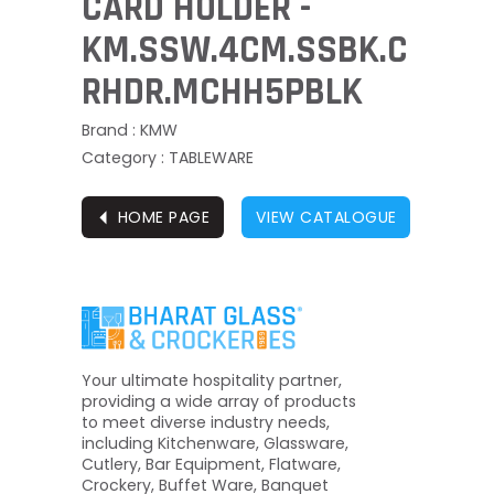
CARD HOLDER -
KM.SSW.4CM.SSBK.C
RHDR.MCHH5PBLK
Brand : KMW
Category : TABLEWARE
⏴
HOME PAGE
VIEW CATALOGUE
Your ultimate hospitality partner,
providing a wide array of products
to meet diverse industry needs,
including Kitchenware, Glassware,
Cutlery, Bar Equipment, Flatware,
Crockery, Buffet Ware, Banquet