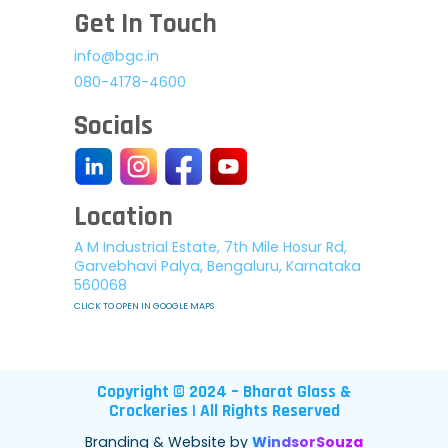
Get In Touch
info@bgc.in
080-4178-4600
Socials
Location
A M Industrial Estate, 7th Mile Hosur Rd,
Garvebhavi Palya, Bengaluru, Karnataka
560068
CLICK TO OPEN IN GOOGLE MAPS
Copyright © 2024 – Bharat Glass &
Crockeries | All Rights Reserved
Branding & Website by
WindsorSouza