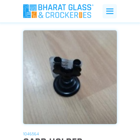
1046564