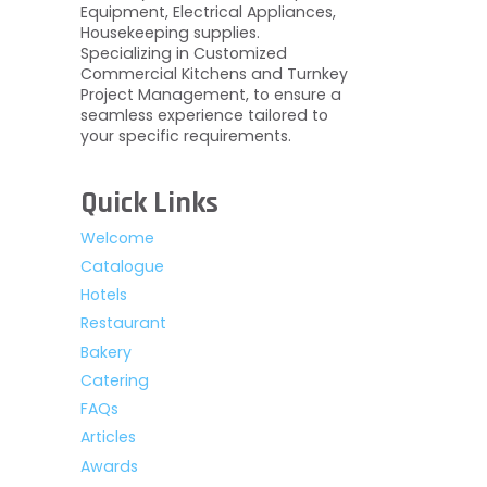
Equipment, Electrical Appliances,
Housekeeping supplies.
Specializing in Customized
Commercial Kitchens and Turnkey
Project Management, to ensure a
seamless experience tailored to
your specific requirements.
Quick Links
Welcome
Catalogue
Hotels
Restaurant
Bakery
Catering
FAQs
Articles
Awards