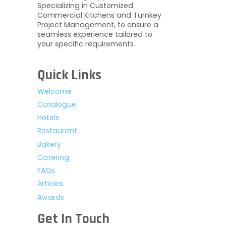
Specializing in Customized
Commercial Kitchens and Turnkey
Project Management, to ensure a
seamless experience tailored to
your specific requirements.
Quick Links
Welcome
Catalogue
Hotels
Restaurant
Bakery
Catering
FAQs
Articles
Awards
Get In Touch