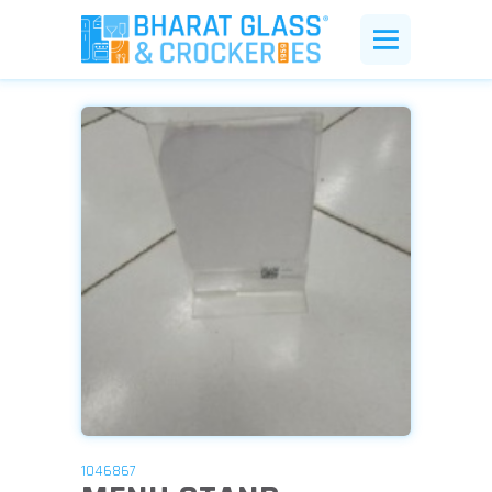
1046867