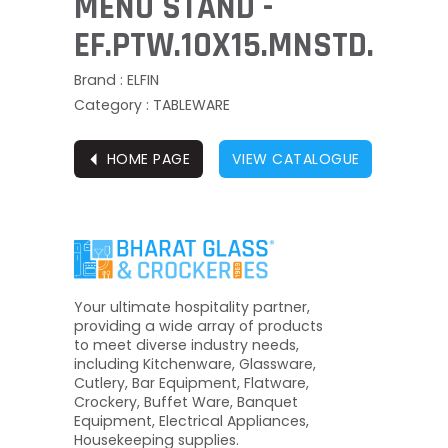
MENU STAND -
EF.PTW.10X15.MNSTD.
Brand : ELFIN
Category : TABLEWARE
⏴
HOME PAGE
VIEW CATALOGUE
Your ultimate hospitality partner,
providing a wide array of products
to meet diverse industry needs,
including Kitchenware, Glassware,
Cutlery, Bar Equipment, Flatware,
Crockery, Buffet Ware, Banquet
Equipment, Electrical Appliances,
Housekeeping supplies.