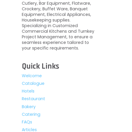
Cutlery, Bar Equipment, Flatware,
Crockery, Buffet Ware, Banquet
Equipment, Electrical Appliances,
Housekeeping supplies.
Specializing in Customized
Commercial Kitchens and Turnkey
Project Management, to ensure a
seamless experience tailored to
your specific requirements.
Quick Links
Welcome
Catalogue
Hotels
Restaurant
Bakery
Catering
FAQs
Articles