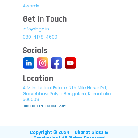
Awards
Get In Touch
info@bgc.in
080-4178-4600
Socials
Location
A M Industrial Estate, 7th Mile Hosur Rd,
Garvebhavi Palya, Bengaluru, Karnataka
560068
CLICK TO OPEN IN GOOGLE MAPS
Copyright © 2024 – Bharat Glass &