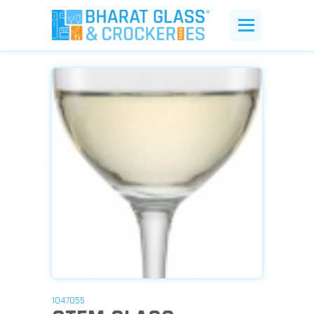
1047055