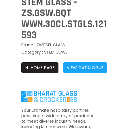
STEM GLASS -
ZS.GSW.BQT
WWN.30CL.STGLS.121
593
Brand : ZWIESEL GLASS
Category : STEM GLASS
⏴
HOME PAGE
VIEW CATALOGUE
Your ultimate hospitality partner,
providing a wide array of products
to meet diverse industry needs,
including Kitchenware, Glassware,