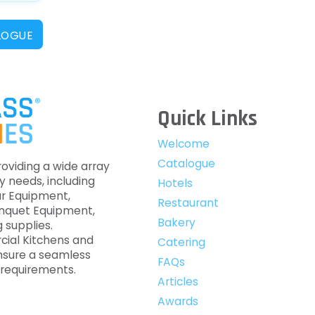
LOGUE
Quick Links
Welcome
Catalogue
roviding a wide array
y needs, including
Hotels
ar Equipment,
Restaurant
anquet Equipment,
Bakery
 supplies.
cial Kitchens and
Catering
nsure a seamless
FAQs
c requirements.
Articles
Awards