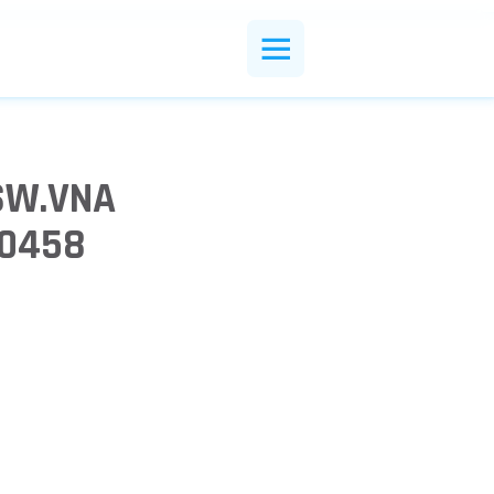
SW.VNA
10458