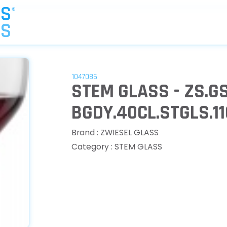
1047086
STEM GLASS - ZS.G
BGDY.40CL.STGLS.1
Brand : ZWIESEL GLASS
Category : STEM GLASS