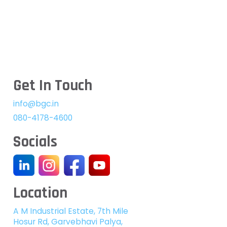
Get In Touch
info@bgc.in
080-4178-4600
Socials
Location
A M Industrial Estate, 7th Mile
Hosur Rd, Garvebhavi Palya,