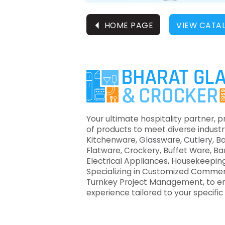
⏴
HOME PAGE
VIEW CATA
Your ultimate hospitality partner, p
of products to meet diverse industr
Kitchenware, Glassware, Cutlery, B
Flatware, Crockery, Buffet Ware, B
Electrical Appliances, Housekeeping
Specializing in Customized Commer
Turnkey Project Management, to e
experience tailored to your specifi