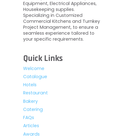
Equipment, Electrical Appliances,
Housekeeping supplies.
Specializing in Customized
Commercial Kitchens and Turnkey
Project Management, to ensure a
seamless experience tailored to
your specific requirements.
Quick Links
Welcome
Catalogue
Hotels
Restaurant
Bakery
Catering
FAQs
Articles
Awards