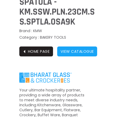
SPATULA -
KM.SSW.PLN.23CM.S
S.SPTLA.OSA9K
Brand : KMW
Category : BAKERY TOOLS
⏴
HOME PAGE
VIEW CATALOGUE
Your ultimate hospitality partner,
providing a wide array of products
to meet diverse industry needs,
including Kitchenware, Glassware,
Cutlery, Bar Equipment, Flatware,
Crockery, Buffet Ware, Banquet