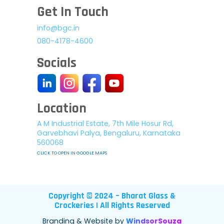
Get In Touch
info@bgc.in
080-4178-4600
Socials
Location
A M Industrial Estate, 7th Mile Hosur Rd,
Garvebhavi Palya, Bengaluru, Karnataka
560068
CLICK TO OPEN IN GOOGLE MAPS
Copyright © 2024 – Bharat Glass &
Crockeries | All Rights Reserved
Branding & Website by
WindsorSouza