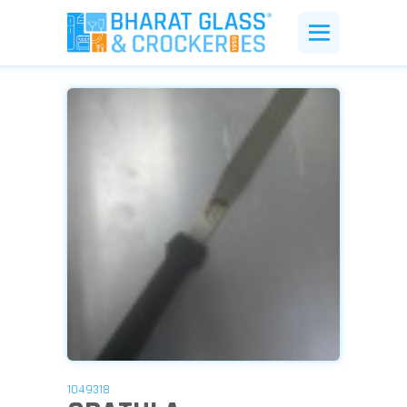
1049318