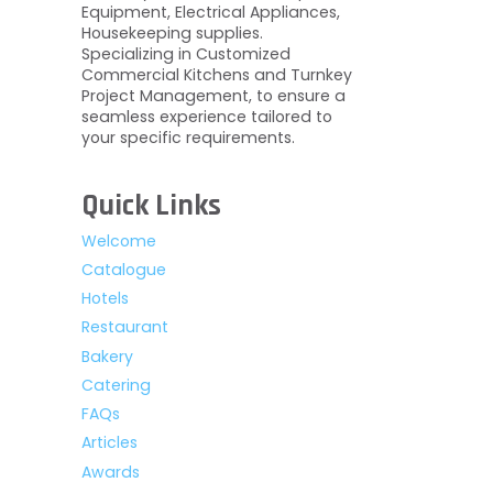
Equipment, Electrical Appliances,
Housekeeping supplies.
Specializing in Customized
Commercial Kitchens and Turnkey
Project Management, to ensure a
seamless experience tailored to
your specific requirements.
Quick Links
Welcome
Catalogue
Hotels
Restaurant
Bakery
Catering
FAQs
Articles
Awards