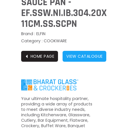
SAUCE PAN -
EF.SSW.NI.IB.304.20X
11CM.SS.SCPN
Brand : ELFIN
Category : COOKWARE
⏴
HOME PAGE
VIEW CATALOGUE
Your ultimate hospitality partner,
providing a wide array of products
to meet diverse industry needs,
including Kitchenware, Glassware,
Cutlery, Bar Equipment, Flatware,
Crockery, Buffet Ware, Banquet