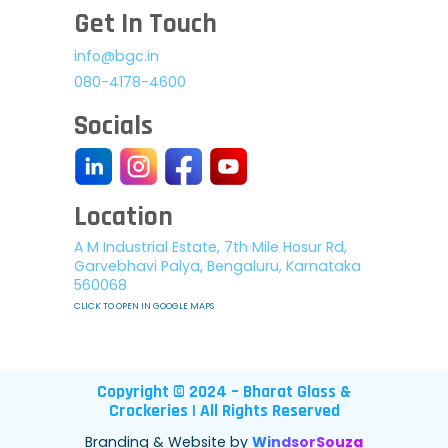
Get In Touch
info@bgc.in
080-4178-4600
Socials
Location
A M Industrial Estate, 7th Mile Hosur Rd,
Garvebhavi Palya, Bengaluru, Karnataka
560068
CLICK TO OPEN IN GOOGLE MAPS
Copyright © 2024 – Bharat Glass &
Crockeries | All Rights Reserved
Branding & Website by
WindsorSouza