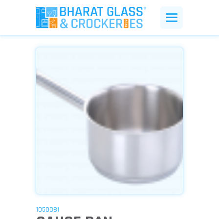
1050081