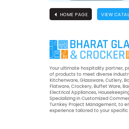
⏴
HOME PAGE
VIEW CATA
Your ultimate hospitality partner, p
of products to meet diverse industr
Kitchenware, Glassware, Cutlery, B
Flatware, Crockery, Buffet Ware, B
Electrical Appliances, Housekeeping
Specializing in Customized Commer
Turnkey Project Management, to e
experience tailored to your specifi