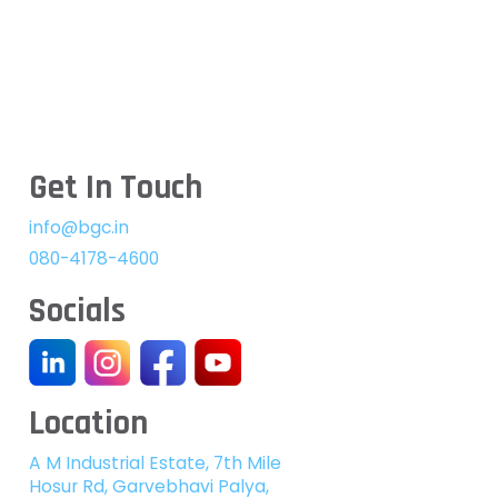
Get In Touch
info@bgc.in
080-4178-4600
Socials
Location
A M Industrial Estate, 7th Mile
Hosur Rd, Garvebhavi Palya,