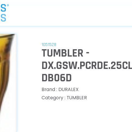
1051528
TUMBLER -
DX.GSW.PCRDE.25CL
DB06D
Brand : DURALEX
Category : TUMBLER