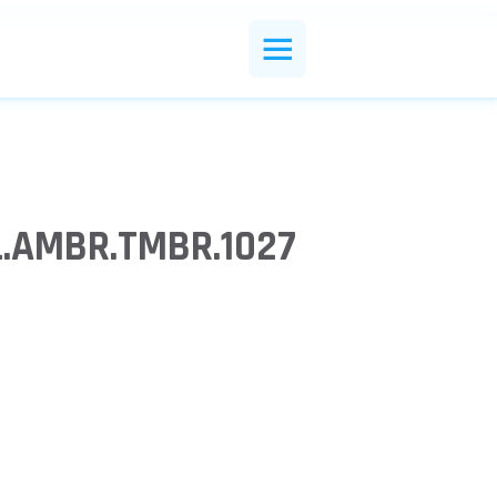
.AMBR.TMBR.1027