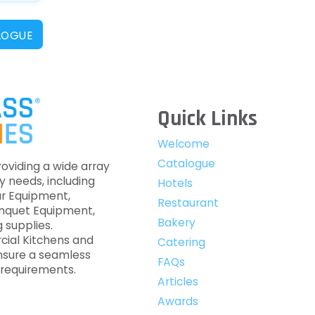
LOGUE
Quick Links
Welcome
Catalogue
roviding a wide array
y needs, including
Hotels
ar Equipment,
Restaurant
anquet Equipment,
Bakery
 supplies.
cial Kitchens and
Catering
nsure a seamless
FAQs
c requirements.
Articles
Awards