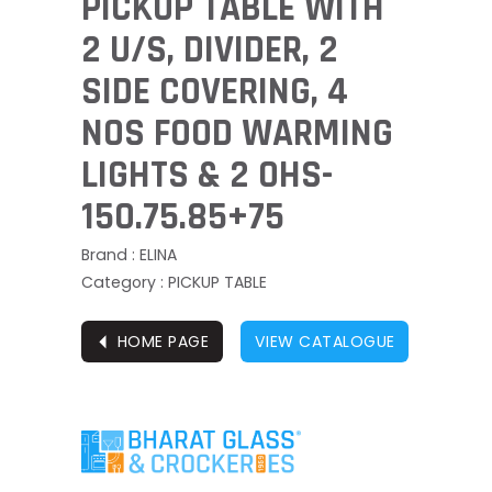
PICKUP TABLE WITH
2 U/S, DIVIDER, 2
SIDE COVERING, 4
NOS FOOD WARMING
LIGHTS & 2 OHS-
150.75.85+75
Brand : ELINA
Category : PICKUP TABLE
⏴
HOME PAGE
VIEW CATALOGUE