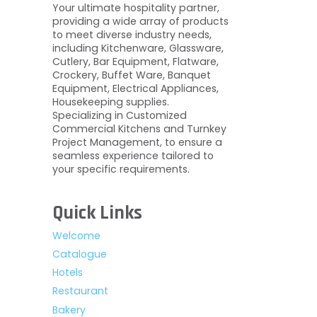
Your ultimate hospitality partner,
providing a wide array of products
to meet diverse industry needs,
including Kitchenware, Glassware,
Cutlery, Bar Equipment, Flatware,
Crockery, Buffet Ware, Banquet
Equipment, Electrical Appliances,
Housekeeping supplies.
Specializing in Customized
Commercial Kitchens and Turnkey
Project Management, to ensure a
seamless experience tailored to
your specific requirements.
Quick Links
Welcome
Catalogue
Hotels
Restaurant
Bakery