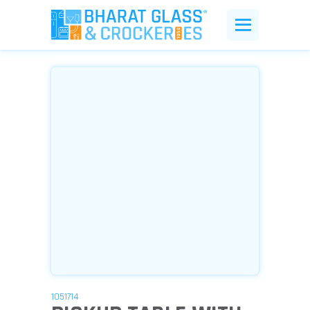
1051714