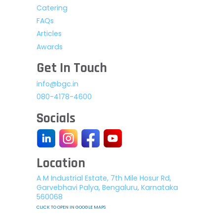
Catering
FAQs
Articles
Awards
Get In Touch
info@bgc.in
080-4178-4600
Socials
Location
A M Industrial Estate, 7th Mile Hosur Rd,
Garvebhavi Palya, Bengaluru, Karnataka
560068
CLICK TO OPEN IN GOOGLE MAPS