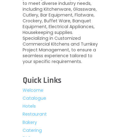
to meet diverse industry needs,
including Kitchenware, Glassware,
Cutlery, Bar Equipment, Flatware,
Crockery, Buffet Ware, Banquet
Equipment, Electrical Appliances,
Housekeeping supplies.
Specializing in Customized
Commercial Kitchens and Turnkey
Project Management, to ensure a
seamless experience tailored to
your specific requirements.
Quick Links
Welcome
Catalogue
Hotels
Restaurant
Bakery
Catering