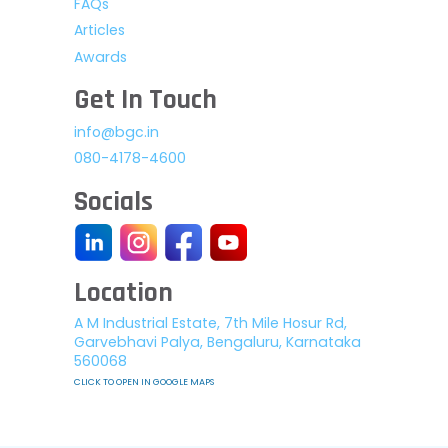
FAQs
Articles
Awards
Get In Touch
info@bgc.in
080-4178-4600
Socials
Location
A M Industrial Estate, 7th Mile Hosur Rd,
Garvebhavi Palya, Bengaluru, Karnataka
560068
CLICK TO OPEN IN GOOGLE MAPS