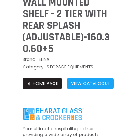
WALL MOUNTED
SHELF - 2 TIER WITH
REAR SPLASH
(ADJUSTABLE)-160.3
0.60+5
Brand : ELINA
Category : STORAGE EQUIPMENTS
⏴
HOME PAGE
VIEW CATALOGUE
Your ultimate hospitality partner,
providing a wide array of products