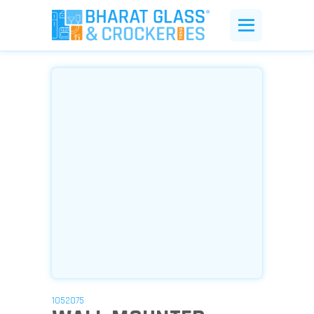
1052075