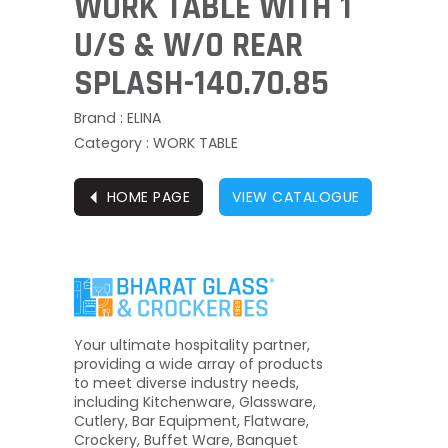
WORK TABLE WITH 1
U/S & W/O REAR
SPLASH-140.70.85
Brand : ELINA
Category : WORK TABLE
⏴
HOME PAGE
VIEW CATALOGUE
Your ultimate hospitality partner,
providing a wide array of products
to meet diverse industry needs,
including Kitchenware, Glassware,
Cutlery, Bar Equipment, Flatware,
Crockery, Buffet Ware, Banquet