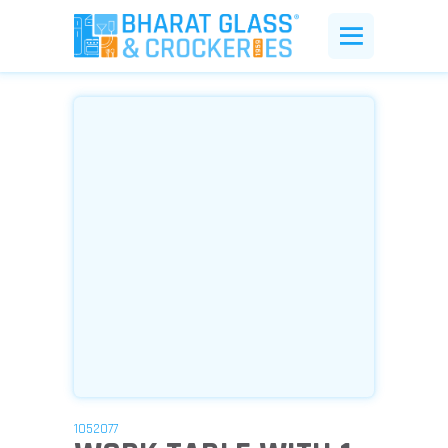
1052077