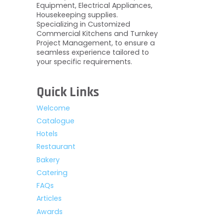
Equipment, Electrical Appliances,
Housekeeping supplies.
Specializing in Customized
Commercial Kitchens and Turnkey
Project Management, to ensure a
seamless experience tailored to
your specific requirements.
Quick Links
Welcome
Catalogue
Hotels
Restaurant
Bakery
Catering
FAQs
Articles
Awards