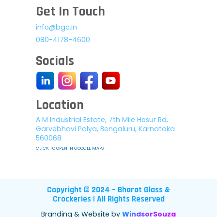
Get In Touch
info@bgc.in
080-4178-4600
Socials
Location
A M Industrial Estate, 7th Mile Hosur Rd,
Garvebhavi Palya, Bengaluru, Karnataka
560068
CLICK TO OPEN IN GOOGLE MAPS
Copyright © 2024 – Bharat Glass &
Crockeries | All Rights Reserved
Branding & Website by
WindsorSouza