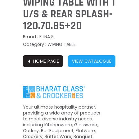
WIPING TABLE WITH 1
U/S & REAR SPLASH-
120.70.85+20
Brand : ELINA S
Category : WIPING TABLE
⏴
HOME PAGE
VIEW CATALOGUE
Your ultimate hospitality partner,
providing a wide array of products
to meet diverse industry needs,
including Kitchenware, Glassware,
Cutlery, Bar Equipment, Flatware,
Crockery, Buffet Ware, Banquet