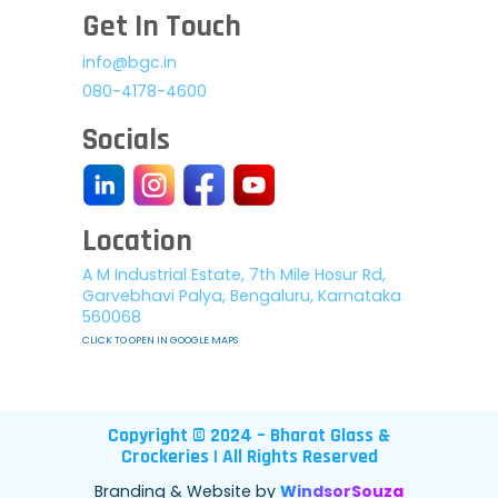
Get In Touch
info@bgc.in
080-4178-4600
Socials
Location
A M Industrial Estate, 7th Mile Hosur Rd,
Garvebhavi Palya, Bengaluru, Karnataka
560068
CLICK TO OPEN IN GOOGLE MAPS
Copyright © 2024 – Bharat Glass &
Crockeries | All Rights Reserved
Branding & Website by
WindsorSouza