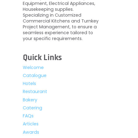
Equipment, Electrical Appliances,
Housekeeping supplies.
Specializing in Customized
Commercial Kitchens and Turnkey
Project Management, to ensure a
seamless experience tailored to
your specific requirements.
Quick Links
Welcome
Catalogue
Hotels
Restaurant
Bakery
Catering
FAQs
Articles
Awards