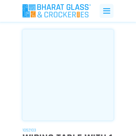
1052103