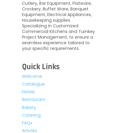
Cutlery, Bar Equipment, Flatware,
Crockery, Buffet Ware, Banquet
Equipment, Electrical Appliances,
Housekeeping supplies.
Specializing in Customized
Commercial Kitchens and Turnkey
Project Management, to ensure a
seamless experience tailored to
your specific requirements.
Quick Links
Welcome
Catalogue
Hotels
Restaurant
Bakery
Catering
FAQs
Articles