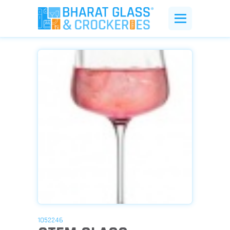
1052246