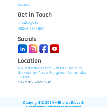
Awards
Get In Touch
info@bgc.in
080-4178-4600
Socials
Location
A M Industrial Estate, 7th Mile Hosur Rd,
Garvebhavi Palya, Bengaluru, Karnataka
560068
CLICK TO OPEN IN GOOGLE MAPS
Copyright © 2024 – Bharat Glass &