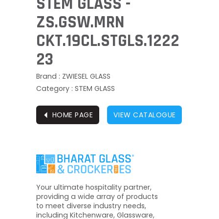
STEM GLASS -
ZS.GSW.MRN
CKT.19CL.STGLS.1222
23
Brand : ZWIESEL GLASS
Category : STEM GLASS
⏴
HOME PAGE
VIEW CATALOGUE
Your ultimate hospitality partner,
providing a wide array of products
to meet diverse industry needs,
including Kitchenware, Glassware,