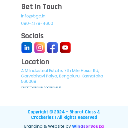
Get In Touch
info@bgc.in
080-4178-4600
Socials
Location
A M Industrial Estate, 7th Mile Hosur Rd,
Garvebhavi Palya, Bengaluru, Karnataka
560068
CLICK TO OPEN IN GOOGLE MAPS
Copyright © 2024 – Bharat Glass &
Crockeries | All Rights Reserved
Branding & Website by
WindsorSouza