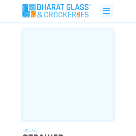
1052863