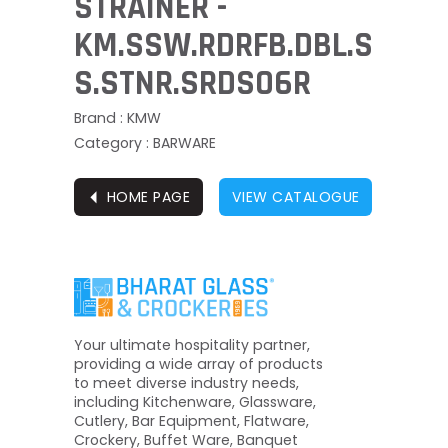
STRAINER -
KM.SSW.RDRFB.DBL.S
S.STNR.SRDS06R
Brand : KMW
Category : BARWARE
⏴
HOME PAGE
VIEW CATALOGUE
Your ultimate hospitality partner,
providing a wide array of products
to meet diverse industry needs,
including Kitchenware, Glassware,
Cutlery, Bar Equipment, Flatware,
Crockery, Buffet Ware, Banquet