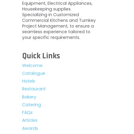
Equipment, Electrical Appliances,
Housekeeping supplies.
Specializing in Customized
Commercial Kitchens and Turnkey
Project Management, to ensure a
seamless experience tailored to
your specific requirements.
Quick Links
Welcome
Catalogue
Hotels
Restaurant
Bakery
Catering
FAQs
Articles
Awards