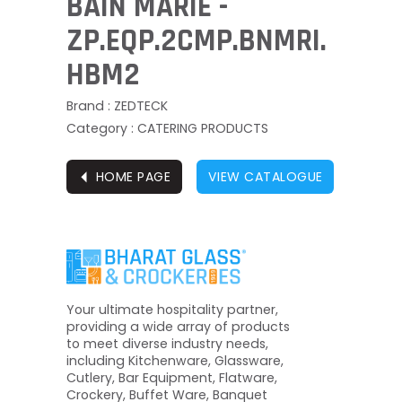
BAIN MARIE -
ZP.EQP.2CMP.BNMRI.
HBM2
Brand : ZEDTECK
Category : CATERING PRODUCTS
⏴
HOME PAGE
VIEW CATALOGUE
Your ultimate hospitality partner,
providing a wide array of products
to meet diverse industry needs,
including Kitchenware, Glassware,
Cutlery, Bar Equipment, Flatware,
Crockery, Buffet Ware, Banquet