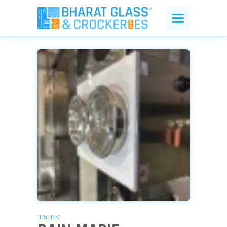
1052877