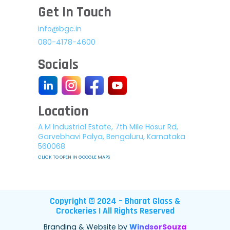
Get In Touch
info@bgc.in
080-4178-4600
Socials
Location
A M Industrial Estate, 7th Mile Hosur Rd,
Garvebhavi Palya, Bengaluru, Karnataka
560068
CLICK TO OPEN IN GOOGLE MAPS
Copyright © 2024 – Bharat Glass &
Crockeries | All Rights Reserved
Branding & Website by
WindsorSouza