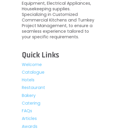
Equipment, Electrical Appliances,
Housekeeping supplies.
Specializing in Customized
Commercial Kitchens and Turnkey
Project Management, to ensure a
seamless experience tailored to
your specific requirements.
Quick Links
Welcome
Catalogue
Hotels
Restaurant
Bakery
Catering
FAQs
Articles
Awards