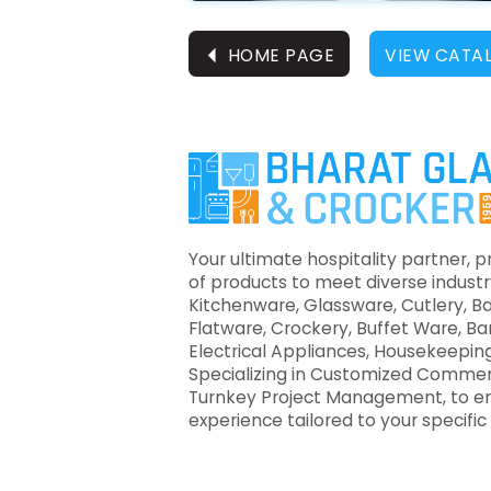
⏴
HOME PAGE
VIEW CATA
Your ultimate hospitality partner, p
of products to meet diverse industr
Kitchenware, Glassware, Cutlery, B
Flatware, Crockery, Buffet Ware, B
Electrical Appliances, Housekeeping
Specializing in Customized Commer
Turnkey Project Management, to e
experience tailored to your specifi