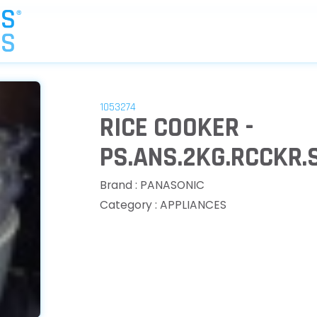
1053274
RICE COOKER -
PS.ANS.2KG.RCCKR
Brand : PANASONIC
Category : APPLIANCES