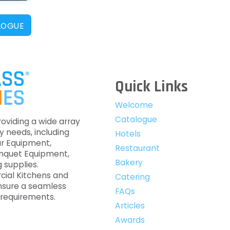
LOGUE
Quick Links
Welcome
Catalogue
roviding a wide array
y needs, including
Hotels
ar Equipment,
Restaurant
anquet Equipment,
Bakery
 supplies.
cial Kitchens and
Catering
nsure a seamless
FAQs
c requirements.
Articles
Awards