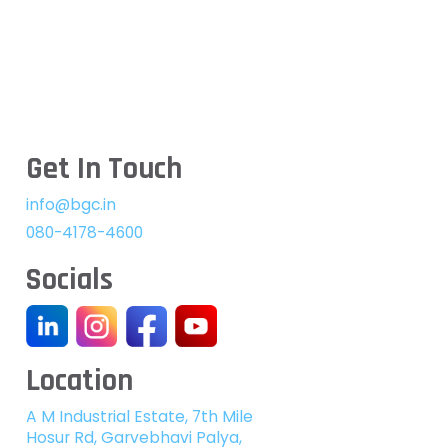
Get In Touch
info@bgc.in
080-4178-4600
Socials
Location
A M Industrial Estate, 7th Mile
Hosur Rd, Garvebhavi Palya,