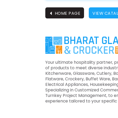
⏴
HOME PAGE
VIEW CATA
Your ultimate hospitality partner, p
of products to meet diverse industr
Kitchenware, Glassware, Cutlery, B
Flatware, Crockery, Buffet Ware, B
Electrical Appliances, Housekeeping
Specializing in Customized Commer
Turnkey Project Management, to e
experience tailored to your specifi