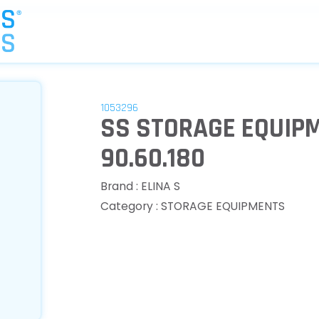
1053296
SS STORAGE EQUIPM
90.60.180
Brand : ELINA S
Category : STORAGE EQUIPMENTS