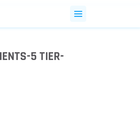
ENTS-5 TIER-