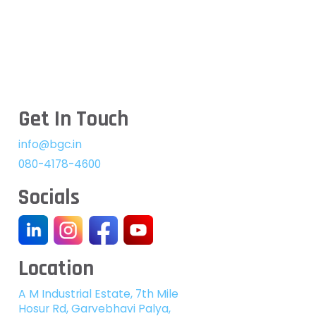
Get In Touch
info@bgc.in
080-4178-4600
Socials
Location
A M Industrial Estate, 7th Mile
Hosur Rd, Garvebhavi Palya,