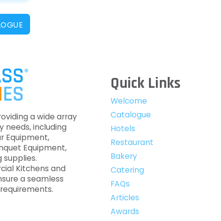
LOGUE
Quick Links
Welcome
Catalogue
roviding a wide array
y needs, including
Hotels
ar Equipment,
Restaurant
anquet Equipment,
Bakery
 supplies.
cial Kitchens and
Catering
nsure a seamless
FAQs
c requirements.
Articles
Awards