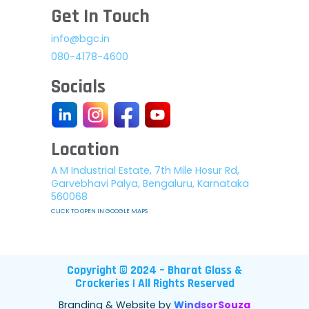
Get In Touch
info@bgc.in
080-4178-4600
Socials
Location
A M Industrial Estate, 7th Mile Hosur Rd,
Garvebhavi Palya, Bengaluru, Karnataka
560068
CLICK TO OPEN IN GOOGLE MAPS
Copyright © 2024 – Bharat Glass &
Crockeries | All Rights Reserved
Branding & Website by
WindsorSouza