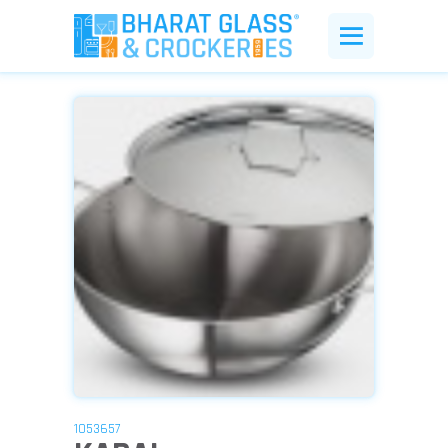
1053657