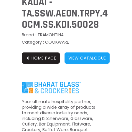
KADAI -
TA.SSW.AEON.TRPY.4
0CM.SS.KDI.50028
Brand : TRAMONTINA
Category : COOKWARE
⏴
HOME PAGE
VIEW CATALOGUE
Your ultimate hospitality partner,
providing a wide array of products
to meet diverse industry needs,
including Kitchenware, Glassware,
Cutlery, Bar Equipment, Flatware,
Crockery, Buffet Ware, Banquet