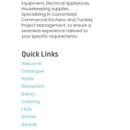
Equipment, Electrical Appliances,
Housekeeping supplies.
Specializing in Customized
Commercial Kitchens and Turnkey
Project Management, to ensure a
seamless experience tailored to
your specific requirements.
Quick Links
Welcome
Catalogue
Hotels
Restaurant
Bakery
Catering
FAQs
Articles
Awards