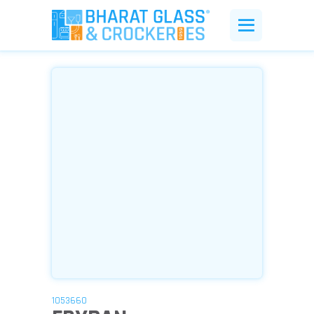
1053660