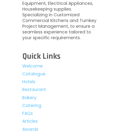
Equipment, Electrical Appliances,
Housekeeping supplies.
Specializing in Customized
Commercial Kitchens and Turnkey
Project Management, to ensure a
seamless experience tailored to
your specific requirements.
Quick Links
Welcome
Catalogue
Hotels
Restaurant
Bakery
Catering
FAQs
Articles
Awards