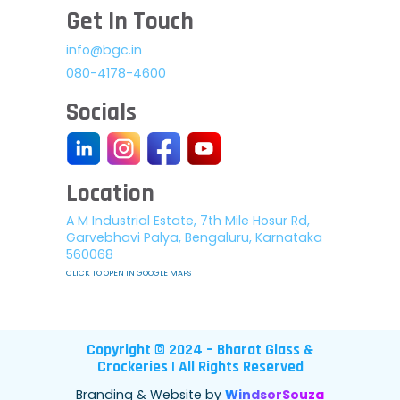
Get In Touch
info@bgc.in
080-4178-4600
Socials
Location
A M Industrial Estate, 7th Mile Hosur Rd,
Garvebhavi Palya, Bengaluru, Karnataka
560068
CLICK TO OPEN IN GOOGLE MAPS
Copyright © 2024 – Bharat Glass &
Crockeries | All Rights Reserved
Branding & Website by
WindsorSouza