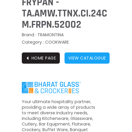
FRYPAN -
TA.AMW.TTNX.CI.24C
M.FRPN.52002
Brand : TRAMONTINA
Category : COOKWARE
⏴
HOME PAGE
VIEW CATALOGUE
Your ultimate hospitality partner,
providing a wide array of products
to meet diverse industry needs,
including Kitchenware, Glassware,
Cutlery, Bar Equipment, Flatware,
Crockery, Buffet Ware, Banquet