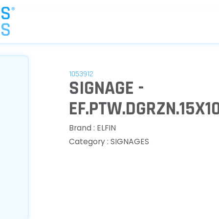
1053912
SIGNAGE -
EF.PTW.DGRZN.15X1
Brand : ELFIN
Category : SIGNAGES