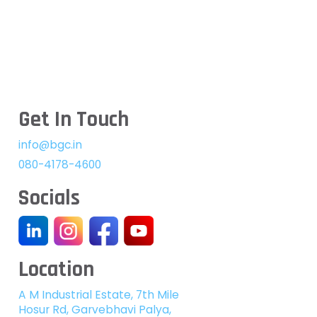
Get In Touch
info@bgc.in
080-4178-4600
Socials
Location
A M Industrial Estate, 7th Mile
Hosur Rd, Garvebhavi Palya,