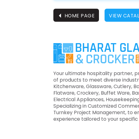
⏴
HOME PAGE
VIEW CATA
Your ultimate hospitality partner, p
of products to meet diverse industr
Kitchenware, Glassware, Cutlery, B
Flatware, Crockery, Buffet Ware, B
Electrical Appliances, Housekeeping
Specializing in Customized Commer
Turnkey Project Management, to e
experience tailored to your specifi