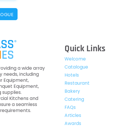
LOGUE
Quick Links
Welcome
Catalogue
roviding a wide array
y needs, including
Hotels
ar Equipment,
Restaurant
anquet Equipment,
Bakery
 supplies.
cial Kitchens and
Catering
nsure a seamless
FAQs
c requirements.
Articles
Awards