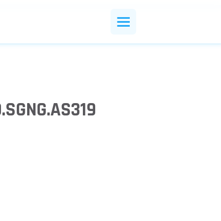
0.SGNG.AS319