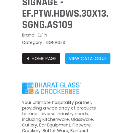
SIGNAGE -
EF.PTW.HDWS.30X13.
SGNG.AS109
Brand : ELFIN
Category : SIGNAGES
⏴
HOME PAGE
VIEW CATALOGUE
Your ultimate hospitality partner,
providing a wide array of products
to meet diverse industry needs,
including Kitchenware, Glassware,
Cutlery, Bar Equipment, Flatware,
Crockery, Buffet Ware, Banquet