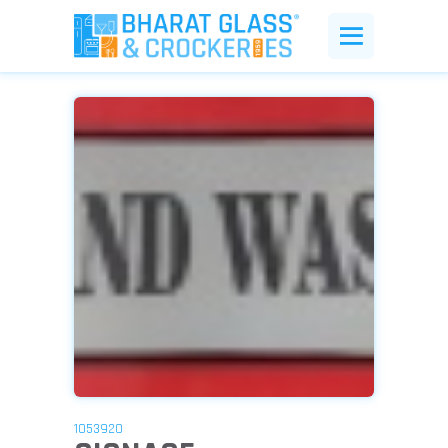
1053920