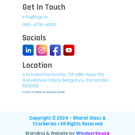
Get In Touch
info@bgc.in
080-4178-4600
Socials
Location
A M Industrial Estate, 7th Mile Hosur Rd,
Garvebhavi Palya, Bengaluru, Karnataka
560068
CLICK TO OPEN IN GOOGLE MAPS
Copyright © 2024 – Bharat Glass &
Crockeries | All Rights Reserved
Branding & Website by
WindsorSouza