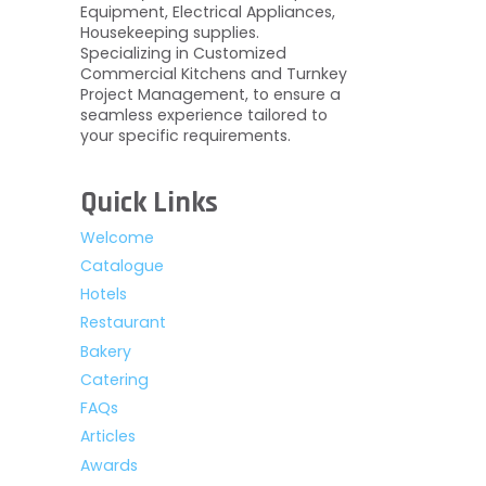
Equipment, Electrical Appliances,
Housekeeping supplies.
Specializing in Customized
Commercial Kitchens and Turnkey
Project Management, to ensure a
seamless experience tailored to
your specific requirements.
Quick Links
Welcome
Catalogue
Hotels
Restaurant
Bakery
Catering
FAQs
Articles
Awards