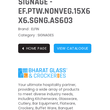
SIGNAGE -
EF.PTW.NONVEG.15X6
X6.SGNG.AS603
Brand : ELFIN
Category : SIGNAGES
⏴
HOME PAGE
VIEW CATALOGUE
Your ultimate hospitality partner,
providing a wide array of products
to meet diverse industry needs,
including Kitchenware, Glassware,
Cutlery, Bar Equipment, Flatware,
Crockery, Buffet Ware, Banquet