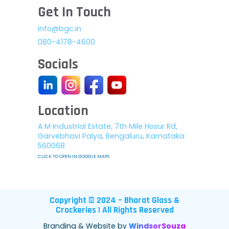
Get In Touch
info@bgc.in
080-4178-4600
Socials
Location
A M Industrial Estate, 7th Mile Hosur Rd,
Garvebhavi Palya, Bengaluru, Karnataka
560068
CLICK TO OPEN IN GOOGLE MAPS
Copyright © 2024 – Bharat Glass &
Crockeries | All Rights Reserved
Branding & Website by
WindsorSouza