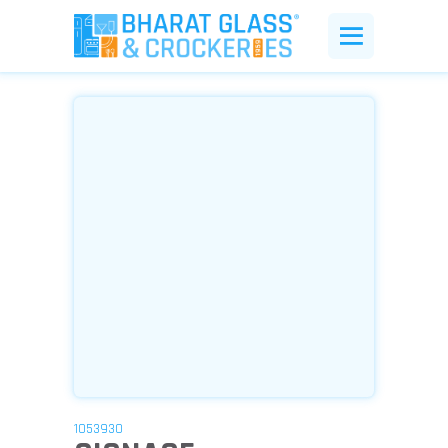
1053930