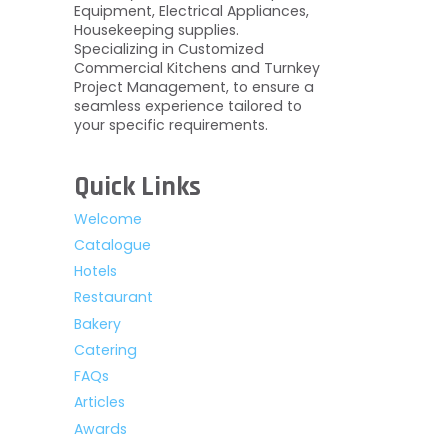
Equipment, Electrical Appliances,
Housekeeping supplies.
Specializing in Customized
Commercial Kitchens and Turnkey
Project Management, to ensure a
seamless experience tailored to
your specific requirements.
Quick Links
Welcome
Catalogue
Hotels
Restaurant
Bakery
Catering
FAQs
Articles
Awards