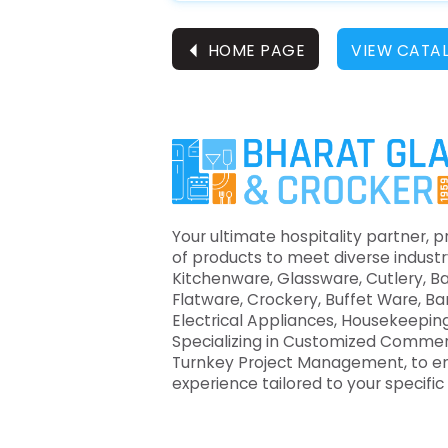
⏴
HOME PAGE
VIEW CATA
Your ultimate hospitality partner, p
of products to meet diverse industr
Kitchenware, Glassware, Cutlery, B
Flatware, Crockery, Buffet Ware, B
Electrical Appliances, Housekeeping
Specializing in Customized Commer
Turnkey Project Management, to e
experience tailored to your specifi