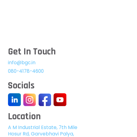
Get In Touch
info@bgc.in
080-4178-4600
Socials
Location
A M Industrial Estate, 7th Mile
Hosur Rd, Garvebhavi Palya,