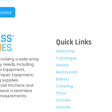
LOGUE
Quick Links
Welcome
Catalogue
roviding a wide array
y needs, including
Hotels
ar Equipment,
Restaurant
anquet Equipment,
Bakery
 supplies.
cial Kitchens and
Catering
nsure a seamless
FAQs
c requirements.
Articles
Awards