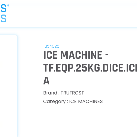
1054325
ICE MACHINE -
TF.EQP.25KG.DICE.I
A
Brand : TRUFROST
Category : ICE MACHINES