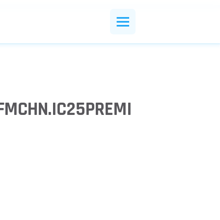
CFMCHN.IC25PREMI