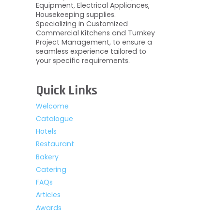
Equipment, Electrical Appliances,
Housekeeping supplies.
Specializing in Customized
Commercial Kitchens and Turnkey
Project Management, to ensure a
seamless experience tailored to
your specific requirements.
Quick Links
Welcome
Catalogue
Hotels
Restaurant
Bakery
Catering
FAQs
Articles
Awards