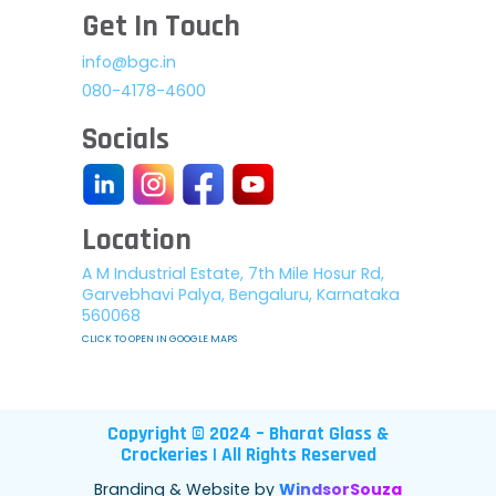
Get In Touch
info@bgc.in
080-4178-4600
Socials
Location
A M Industrial Estate, 7th Mile Hosur Rd,
Garvebhavi Palya, Bengaluru, Karnataka
560068
CLICK TO OPEN IN GOOGLE MAPS
Copyright © 2024 – Bharat Glass &
Crockeries | All Rights Reserved
Branding & Website by
WindsorSouza