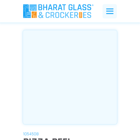
1054508