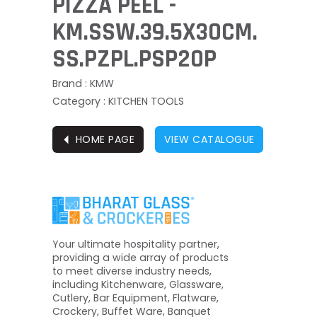
PIZZA PEEL -
KM.SSW.39.5X30CM.
SS.PZPL.PSP20P
Brand : KMW
Category : KITCHEN TOOLS
⏴
HOME PAGE
VIEW CATALOGUE
Your ultimate hospitality partner,
providing a wide array of products
to meet diverse industry needs,
including Kitchenware, Glassware,
Cutlery, Bar Equipment, Flatware,
Crockery, Buffet Ware, Banquet